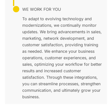
WE WORK FOR YOU
To adapt to evolving technology and
modernizations, we continually monitor
updates. We bring advancements in sales,
marketing, network development, and
customer satisfaction, providing training
as needed. We enhance your business
operations, customer experiences, and
sales, optimizing your workflow for better
results and increased customer
satisfaction. Through these integrations,
you can streamline processes, strengthen
communication, and ultimately grow your
business.