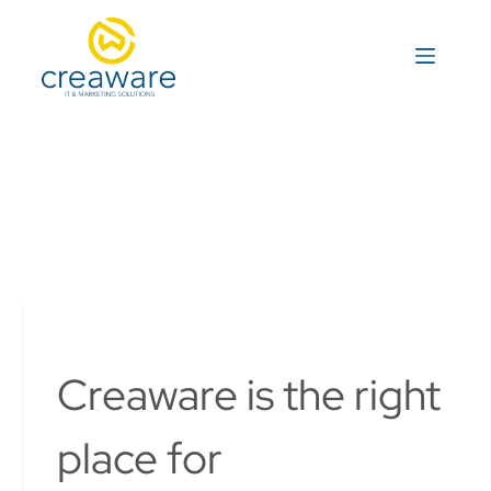
S
k
i
p
t
o
c
o
n
t
e
n
t
Creaware is the right
place for