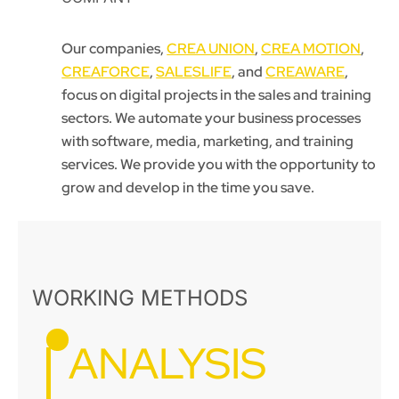
Our companies,
CREA UNION
,
CREA MOTION
,
CREAFORCE
,
SALESLIFE
, and
CREAWARE
,
focus on digital projects in the sales and training
sectors. We automate your business processes
with software, media, marketing, and training
services. We provide you with the opportunity to
grow and develop in the time you save.
WORKING METHODS
ANALYSIS