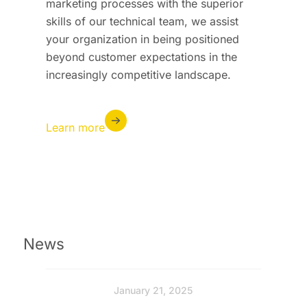
marketing processes with the superior
skills of our technical team, we assist
your organization in being positioned
beyond customer expectations in the
increasingly competitive landscape.
Learn more
News
January 21, 2025