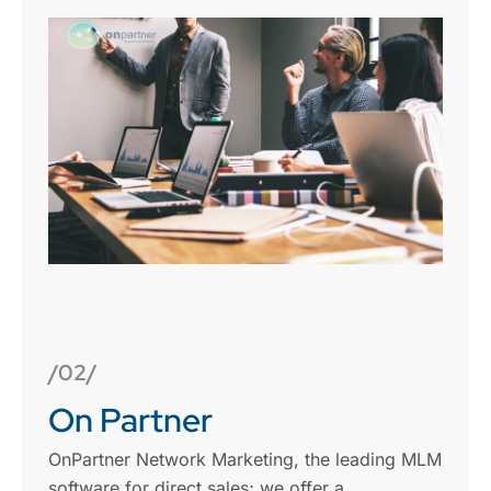
/02/
On Partner
OnPartner Network Marketing, the leading MLM
software for direct sales; we offer a