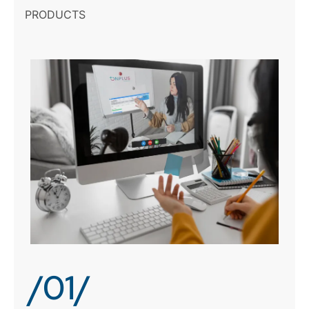
PRODUCTS
/01/