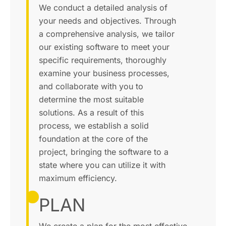
We conduct a detailed analysis of
your needs and objectives. Through
a comprehensive analysis, we tailor
our existing software to meet your
specific requirements, thoroughly
examine your business processes,
and collaborate with you to
determine the most suitable
solutions. As a result of this
process, we establish a solid
foundation at the core of the
project, bringing the software to a
state where you can utilize it with
maximum efficiency.
PLAN