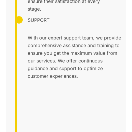
ensure their satisfaction at every
stage.
SUPPORT
With our expert support team, we provide
comprehensive assistance and training to
ensure you get the maximum value from
our services. We offer continuous
guidance and support to optimize
customer experiences.