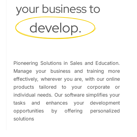
your business to
develop.
Pioneering Solutions in Sales and Education.
Manage your business and training more
effectively, wherever you are, with our online
products tailored to your corporate or
individual needs. Our software simplifies your
tasks and enhances your development
opportunities by offering personalized
solutions