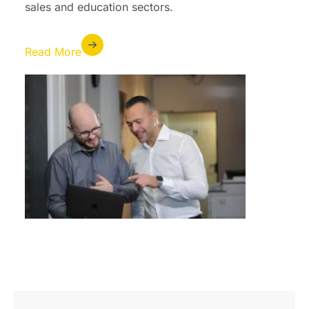
sales and education sectors.
Read More