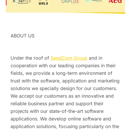
ABOUT US
Under the roof of
SeedCom Group
and in
cooperation with our leading companies in their
fields, we provide a long-term environment of
trust with the software, application and marketing
solutions we specially design for our customers.
We accept our customers as an innovative and
reliable business partner and support their
projects with our state-of-the-art software
applications. We develop online software and
application solutions, focusing particularly on the