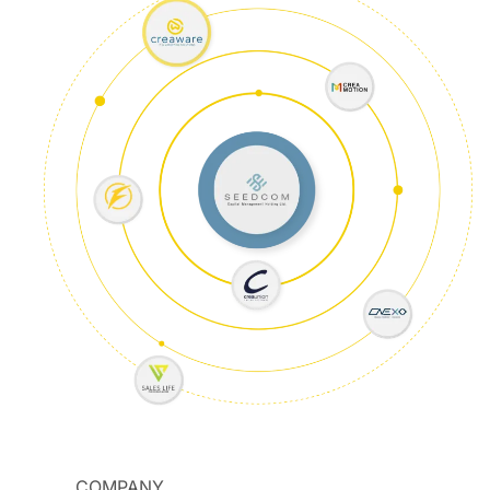
COMPANY