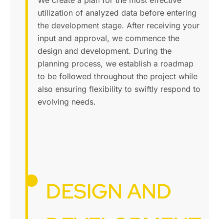
We create a plan for the most effective
utilization of analyzed data before entering
the development stage. After receiving your
input and approval, we commence the
design and development. During the
planning process, we establish a roadmap
to be followed throughout the project while
also ensuring flexibility to swiftly respond to
evolving needs.
DESIGN AND