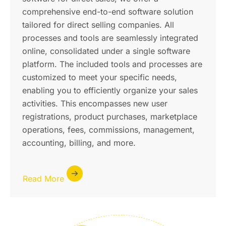
comprehensive end-to-end software solution
tailored for direct selling companies. All
processes and tools are seamlessly integrated
online, consolidated under a single software
platform. The included tools and processes are
customized to meet your specific needs,
enabling you to efficiently organize your sales
activities. This encompasses new user
registrations, product purchases, marketplace
operations, fees, commissions, management,
accounting, billing, and more.
Read More