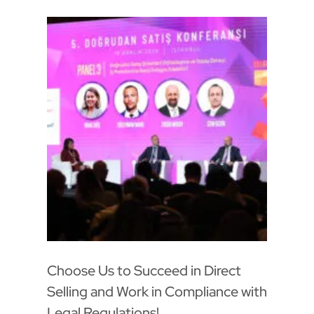
Choose Us to Succeed in Direct
Selling and Work in Compliance with
Legal Regulations!