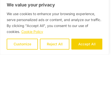
We value your privacy
We use cookies to enhance your browsing experience,
serve personalized ads or content, and analyze our traffic.
By clicking "Accept All", you consent to our use of
cookies.
Cookie Policy
Customize
Reject All
Accept All