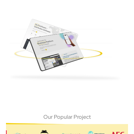
Our Popular Project