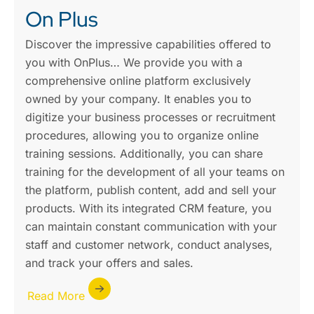
On Plus
Discover the impressive capabilities offered to
you with OnPlus… We provide you with a
comprehensive online platform exclusively
owned by your company. It enables you to
digitize your business processes or recruitment
procedures, allowing you to organize online
training sessions. Additionally, you can share
training for the development of all your teams on
the platform, publish content, add and sell your
products. With its integrated CRM feature, you
can maintain constant communication with your
staff and customer network, conduct analyses,
and track your offers and sales.
Read More