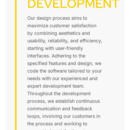
DEVELOPMENT
Our design process aims to
maximize customer satisfaction
by combining aesthetics and
usability, reliability, and efficiency,
starting with user-friendly
interfaces. Adhering to the
specified features and design, we
code the software tailored to your
needs with our experienced and
expert development team.
Throughout the development
process, we establish continuous
communication and feedback
loops, involving our customers in
the process and working to