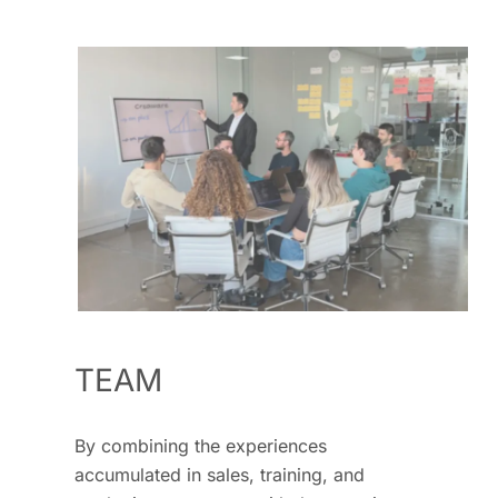
TEAM
By combining the experiences
accumulated in sales, training, and