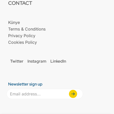
CONTACT
Künye
Terms & Conditions
Privacy Policy
Cookies Policy
Twitter
Instagram
LinkedIn
Newsletter sign up