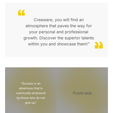
Creaware, you will find an
atmosphere that paves the way for
your personal and professional
growth. Discover the superior talents
within you and showcase them!”
“Success is an
adventure that is
Front-end
eventually embraced
by those who do not
give up.”