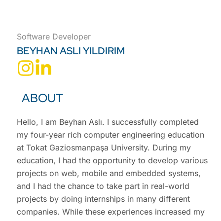
Software Developer
BEYHAN ASLI YILDIRIM
ABOUT
Hello, I am Beyhan Aslı. I successfully completed
my four-year rich computer engineering education
at Tokat Gaziosmanpaşa University. During my
education, I had the opportunity to develop various
projects on web, mobile and embedded systems,
and I had the chance to take part in real-world
projects by doing internships in many different
companies. While these experiences increased my