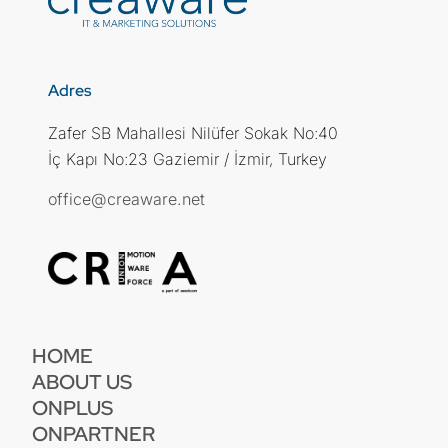
Adres
Zafer SB Mahallesi Nilüfer Sokak No:40
İç Kapı No:23 Gaziemir / İzmir, Turkey
office@creaware.net
HOME
ABOUT US
ONPLUS
ONPARTNER