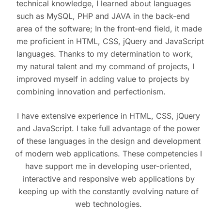
technical knowledge, I learned about languages ​​
such as MySQL, PHP and JAVA in the back-end
area of ​​the software; In the front-end field, it made
me proficient in HTML, CSS, jQuery and JavaScript
languages. Thanks to my determination to work,
my natural talent and my command of projects, I
improved myself in adding value to projects by
combining innovation and perfectionism.
I have extensive experience in HTML, CSS, jQuery
and JavaScript. I take full advantage of the power
of these languages ​​in the design and development
of modern web applications. These competencies I
have support me in developing user-oriented,
interactive and responsive web applications by
keeping up with the constantly evolving nature of
web technologies.