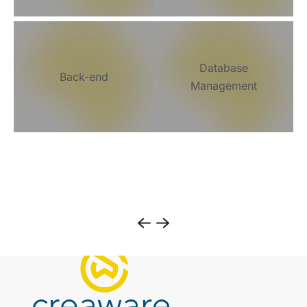
Database
Back-end
Management